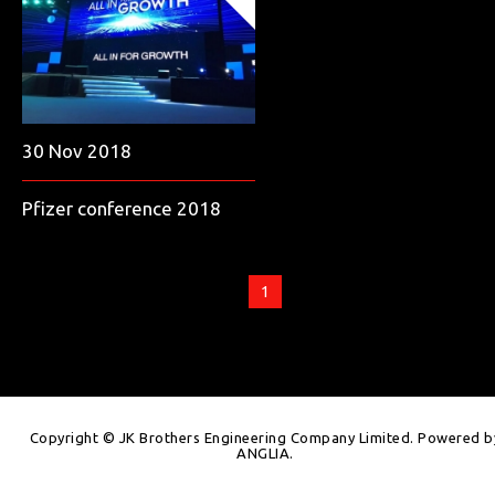
30 Nov 2018
Pfizer conference 2018
1
Copyright © JK Brothers Engineering Company Limited. Powered b
ANGLIA
.