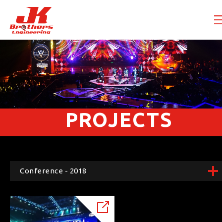
PROJECTS
Conference - 2018