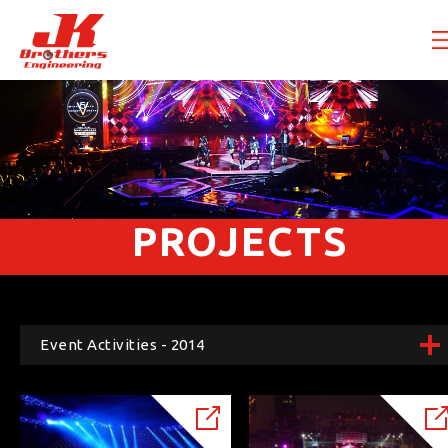
PROJECTS
Event Activities - 2014