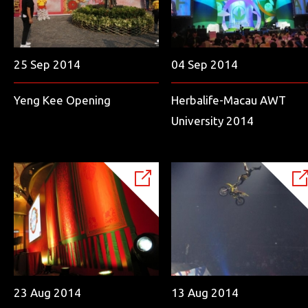
25 Sep 2014
04 Sep 2014
Yeng Kee Opening
Herbalife-Macau AWT
University 2014
23 Aug 2014
13 Aug 2014