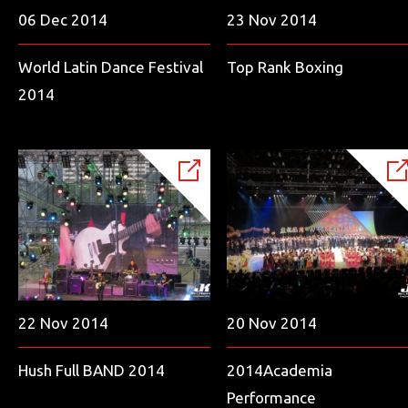
06 Dec 2014
23 Nov 2014
World Latin Dance Festival
Top Rank Boxing
2014
22 Nov 2014
20 Nov 2014
Hush Full BAND 2014
2014Academia
Performance