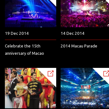
19 Dec 2014
14 Dec 2014
Celebrate the 15th
2014 Macau Parade
anniversary of Macao