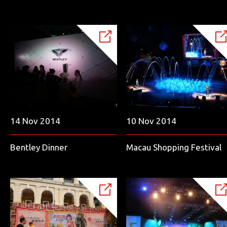
14 Nov 2014
10 Nov 2014
Bentley Dinner
Macau Shopping Festival