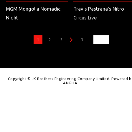
MGM Mongolia Nomadic
Travis Pastrana's Nitro
Night
Circus Live
1
2
3
...3
Copyright © JK Brothers Engineering Company Limited. Powered b
ANGLIA
.