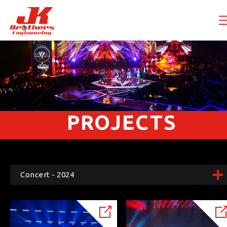
PROJECTS
Concert - 2024