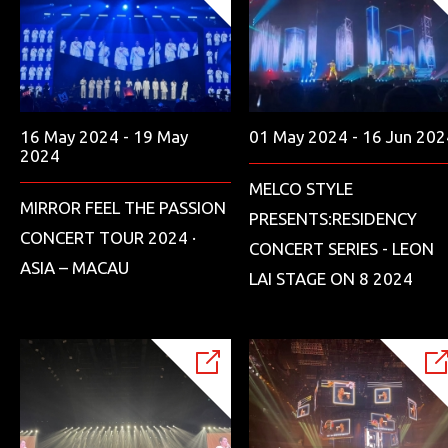
16 May 2024 - 19 May
01 May 2024 - 16 Jun 202
2024
MELCO STYLE
MIRROR FEEL THE PASSION
PRESENTS:RESIDENCY
CONCERT TOUR 2024 ·
CONCERT SERIES - LEON
ASIA – MACAU
LAI STAGE ON 8 2024