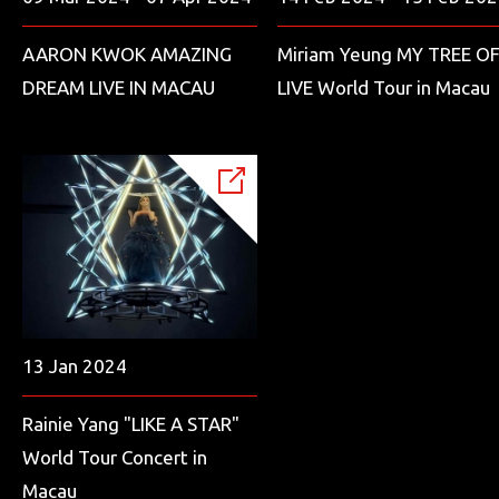
AARON KWOK AMAZING
Miriam Yeung MY TREE O
DREAM LIVE IN MACAU
LIVE World Tour in Macau
13 Jan 2024
Rainie Yang "LIKE A STAR"
World Tour Concert in
Macau