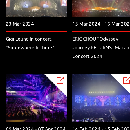
23 Mar 2024
15 Mar 2024 - 16 Mar 20
Gigi Leung In concert
ERIC CHOU “Odyssey~
"Somewhere In Time"
Journey RETURNS” Macau
Concert 2024
09 Mar 2024 - 07 Apr 2024
14 Feb 2024 - 15 Feb 20