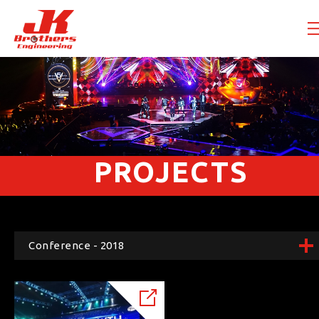
PROJECTS
Conference - 2018