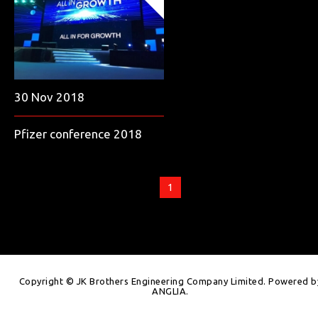
30 Nov 2018
Pfizer conference 2018
1
Copyright © JK Brothers Engineering Company Limited. Powered b
ANGLIA
.